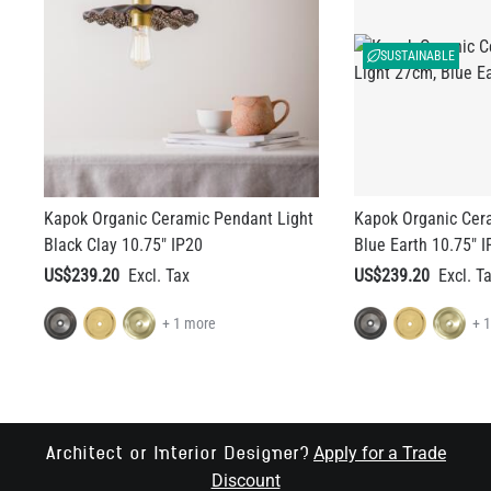
SUSTAINABLE
Kapok Organic Ceramic Pendant Light
Kapok Organic Cer
Black Clay 10.75" IP20
Blue Earth 10.75" I
US$239.20
US$239.20
+ 1 more
+ 
Apply for a Trade
Architect or Interior Designer?
Discount