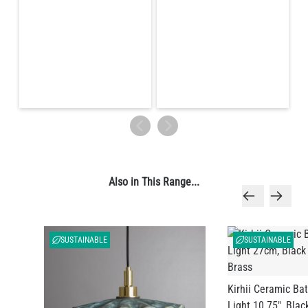
Also in This Range...
SUSTAINABLE
SUSTAINABLE
Kirhii Ceramic B
Light 10.75", Blac