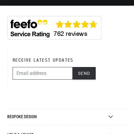
RECEIVE LATEST UPDATES
EMAIL ADDRESS
SEND
BESPOKE DESIGN
Bespoke Lighting Design