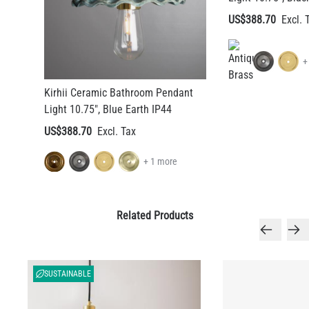
US$388.70
+
Kirhii Ceramic Bathroom Pendant
Light 10.75", Blue Earth IP44
US$388.70
+ 1 more
Related Products
SUSTAINABLE