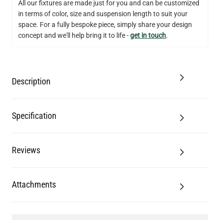
All our fixtures are made just for you and can be customized
in terms of color, size and suspension length to suit your
QUANTITY
Add to Basket
space. For a fully bespoke piece, simply share your design
concept and we'll help bring it to life -
get in touch
.
Description
Specification
Reviews
Attachments