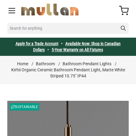
Skip to Content
Cart
SEARCH FOR ANYTHING
Apply for a Trade Account
•
Available Now: Shop in Canadian
Dollars
•
5-Year Warranty on All Fixtures
Home
/
Bathroom
/
Bathroom Pendant Lights
/
Kirhii Organic Ceramic Bathroom Pendant Light, Matte White
Striped 10.75" IP44
SUSTAINABLE