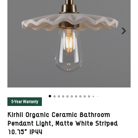
5-Year Warranty
Kirhii Organic Ceramic Bathroom
Pendant Light, Matte White Striped
10.75" IP44