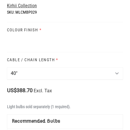
Kirhii Collection
SKU:
MLCMBP029
COLOUR FINISH
*
CABLE / CHAIN LENGTH
*
US$388.70
Excl. Tax
Light bulbs sold separately (1 required).
Recommended Bulbs