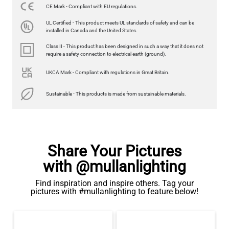
CE Mark - Compliant with EU regulations.
LED FILAMENT CANDLE BULB DIMMABLE E26 3.5W 2700K
UL Certified - This product meets UL standards of safety and can be
350LM 3.5"
installed in Canada and the United States.
US$12.71
Class II - This product has been designed in such a way that it does not
require a safety connection to electrical earth (ground).
QUANTITY
Add to Basket
UKCA Mark - Compliant with regulations in Great Britain.
Sustainable - This products is made from sustainable materials.
Share Your Pictures
with @mullanlighting
Find inspiration and inspire others. Tag your
pictures with #mullanlighting to feature below!