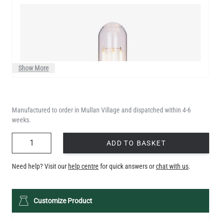
Show More
Manufactured to order in Mullan Village and dispatched within 4-6
weeks.
QUANTITY
ADD TO BASKET
Need help? Visit our
help centre
for quick answers or
chat with us
.
LED XL TUBE FILAMENT BULB DIMMABLE E26 3.5W 2200K
Customize Product
280LM 5.5"
US$13.46