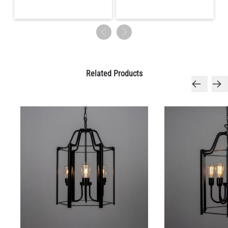
Related Products