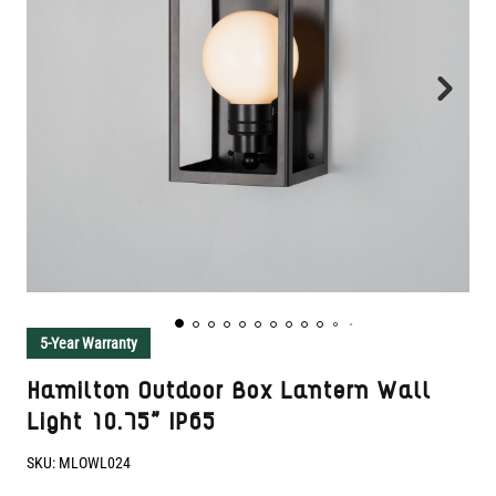
5-Year Warranty
Hamilton Outdoor Box Lantern Wall
Light 10.75" IP65
SKU:
MLOWL024