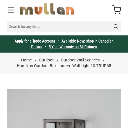
Skip to Content
Cart
SEARCH FOR ANYTHING
Apply for a Trade Account
•
Available Now: Shop in Canadian
Dollars
•
5-Year Warranty on All Fixtures
Home
/
Outdoor
/
Outdoor Wall Sconces
/
Hamilton Outdoor Box Lantern Wall Light 10.75" IP65