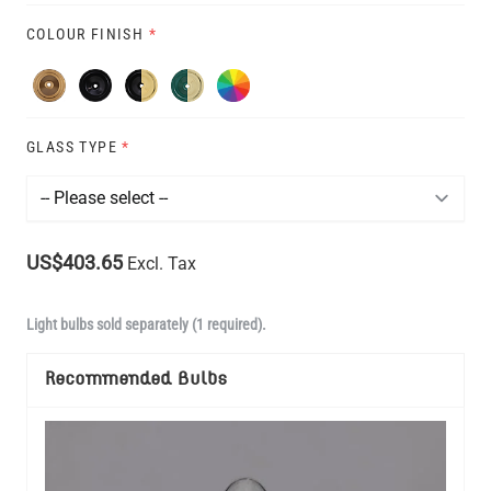
COLOUR FINISH
*
GLASS TYPE
*
US$403.65
Excl. Tax
Light bulbs sold separately (1 required).
Recommended Bulbs