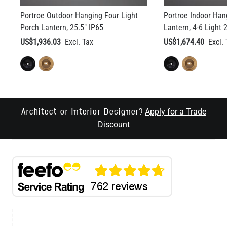
Portroe Outdoor Hanging Four Light
Portroe Indoor Ha
Porch Lantern, 25.5" IP65
Lantern, 4-6 Light 
US$1,936.03
US$1,674.40
Apply for a Trade
Architect or Interior Designer?
Discount