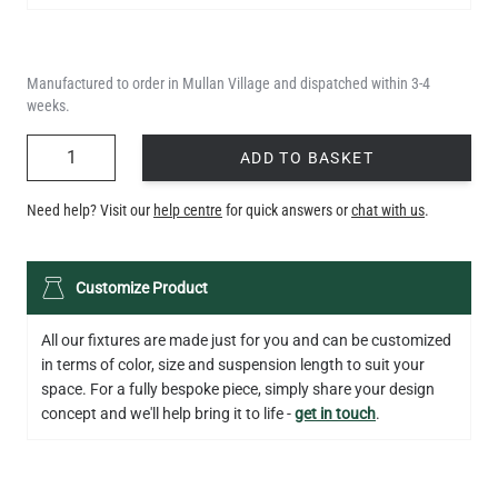
Manufactured to order in Mullan Village and dispatched within 3-4
weeks.
QUANTITY
ADD TO BASKET
Need help? Visit our
help centre
for quick answers or
chat with us
.
Customize Product
All our fixtures are made just for you and can be customized
in terms of color, size and suspension length to suit your
space. For a fully bespoke piece, simply share your design
concept and we'll help bring it to life -
get in touch
.