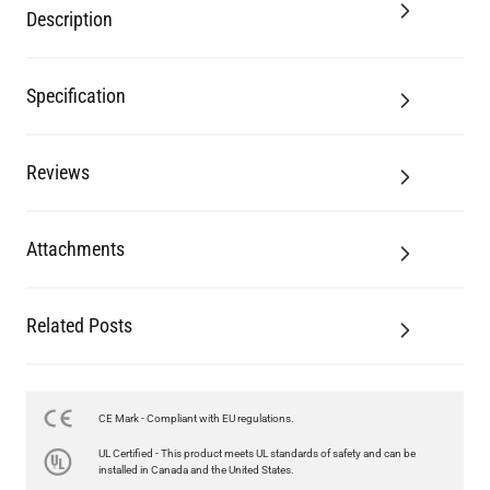
Description
Specification
Reviews
Attachments
Related Posts
CE Mark - Compliant with EU regulations.
UL Certified - This product meets UL standards of safety and can be
installed in Canada and the United States.