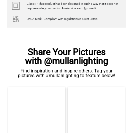
Class II - This product has been designed in such a way that it does not
require a safety connection to electrical earth (ground).
UKCA Mark - Compliant with regulations in Great Britain.
Share Your Pictures
with @mullanlighting
Find inspiration and inspire others. Tag your
pictures with #mullanlighting to feature below!