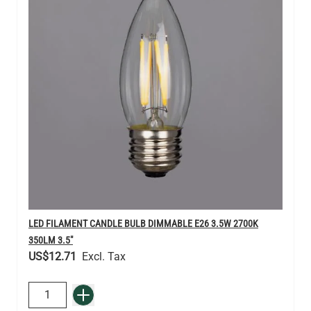
LED FILAMENT CANDLE BULB DIMMABLE E26 3.5W 2700K
350LM 3.5"
US$12.71
QUANTITY
Add to Basket