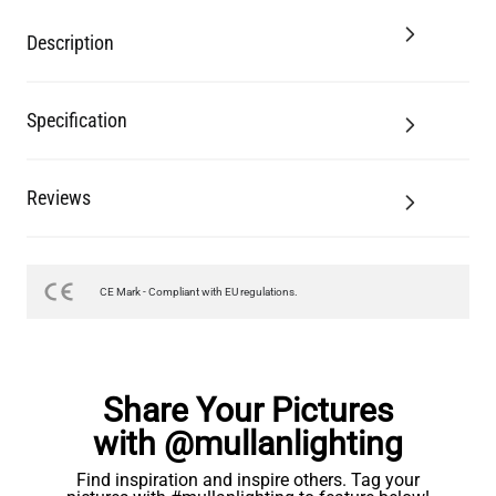
Description
Specification
Reviews
CE Mark - Compliant with EU regulations.
Share Your Pictures
with @mullanlighting
Find inspiration and inspire others. Tag your