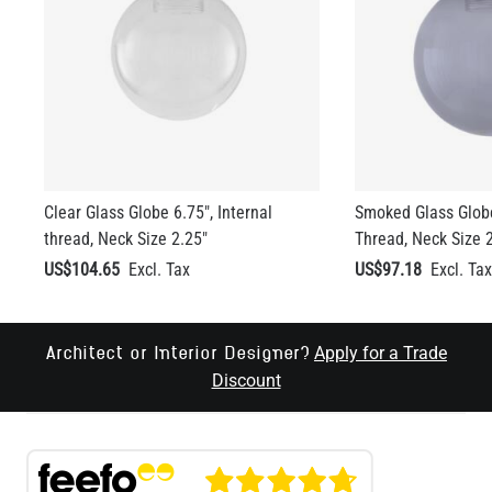
Clear Glass Globe 6.75", Internal
Smoked Glass Globe
thread, Neck Size 2.25"
Thread, Neck Size 
US$104.65
US$97.18
Apply for a Trade
Architect or Interior Designer?
Discount