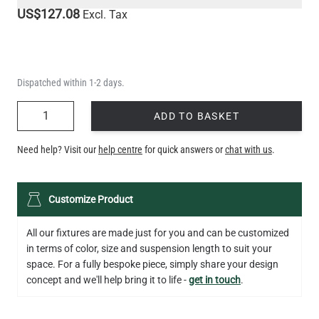
US$127.08
Excl. Tax
Dispatched within 1-2 days.
QUANTITY
ADD TO BASKET
Need help? Visit our
help centre
for quick answers or
chat with us
.
Customize Product
All our fixtures are made just for you and can be customized
in terms of color, size and suspension length to suit your
space. For a fully bespoke piece, simply share your design
concept and we'll help bring it to life -
get in touch
.