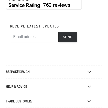
RECEIVE LATEST UPDATES
EMAIL ADDRESS
SEND
BESPOKE DESIGN
Bespoke Lighting Design
HELP & ADVICE
Bespoke Manufacturing
Colour Finishes
Delivery
TRADE CUSTOMERS
Returns