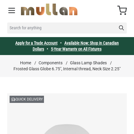
Skip to Content
Cart
SEARCH FOR ANYTHING
Apply for a Trade Account
•
Available Now: Shop in Canadian
Dollars
•
5-Year Warranty on All Fixtures
Home
/
Components
/
Glass Lamp Shades
/
Frosted Glass Globe 6.75", Internal thread, Neck Size 2.25"
QUICK DELIVERY