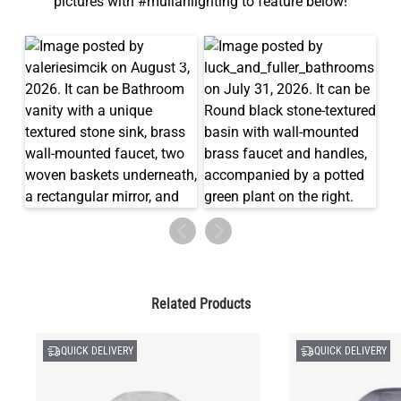
pictures with #mullanlighting to feature below!
Related Products
QUICK DELIVERY
QUICK DELIVERY