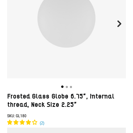
Frosted Glass Globe 6.75", Internal
thread, Neck Size 2.25"
SKU:
GL180