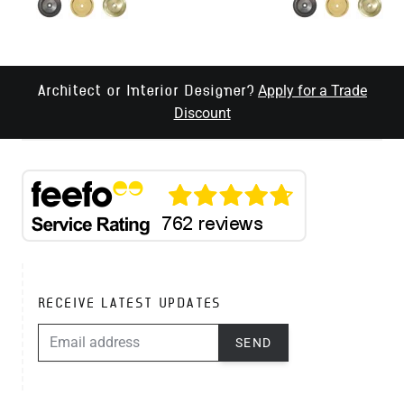
Apply for a Trade
Architect or Interior Designer?
Discount
RECEIVE LATEST UPDATES
EMAIL ADDRESS
SEND