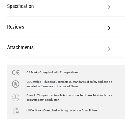
Specification
Reviews
Attachments
CE Mark - Compliant with EU regulations.
UL Certified - This product meets UL standards of safety and can be
installed in Canada and the United States.
Class I - This product has its body connected to electrical earth by a
separate earth conductor.
UKCA Mark - Compliant with regulations in Great Britain.