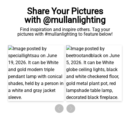
Share Your Pictures
with @mullanlighting
Find inspiration and inspire others. Tag your
pictures with #mullanlighting to feature below!