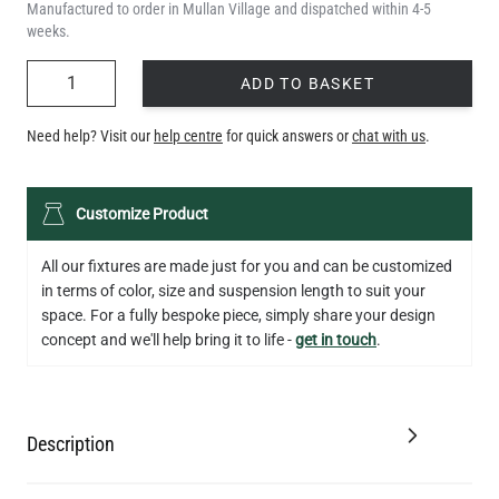
Manufactured to order in Mullan Village and dispatched within 4-5
weeks.
QUANTITY
ADD TO BASKET
Need help? Visit our
help centre
for quick answers or
chat with us
.
Customize Product
All our fixtures are made just for you and can be customized
in terms of color, size and suspension length to suit your
space. For a fully bespoke piece, simply share your design
concept and we'll help bring it to life -
get in touch
.
Description