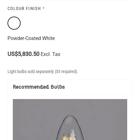
COLOUR FINISH
*
Powder-Coated White
US$5,830.50
Excl. Tax
Light bulbs sold separately (33 required).
Recommended Bulbs