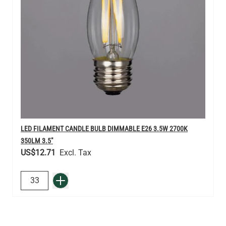
LED FILAMENT CANDLE BULB DIMMABLE E26 3.5W 2700K
350LM 3.5"
US$12.71
QUANTITY
Add to Basket