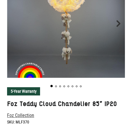
5-Year Warranty
Foz Teddy Cloud Chandelier 85" IP20
Foz Collection
SKU:
MLF370