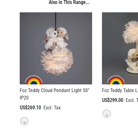
Also in This Range...
Foz Teddy Cloud Pendant Light 50"
Foz Teddy Table 
IP20
US$299.00
US$269.10