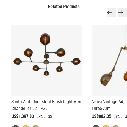
Related Products
Santa Anita Industrial Flush Eight-Arm
Neiva Vintage Adju
Chandelier 52" IP20
Three-Arm
US$1,397.83
US$882.05