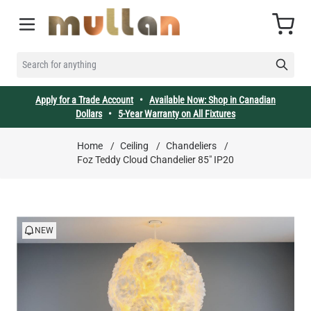
Skip to Content
Cart
SEARCH FOR ANYTHING
Apply for a Trade Account
•
Available Now: Shop in Canadian
Dollars
•
5-Year Warranty on All Fixtures
Home
/
Ceiling
/
Chandeliers
/
Foz Teddy Cloud Chandelier 85" IP20
NEW