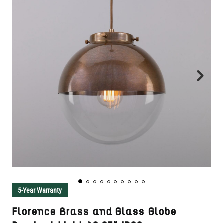
5-Year Warranty
Florence Brass and Glass Globe
Pendant Light 10.25" IP20
SKU:
MLP431