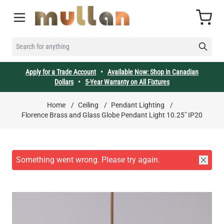
Skip to Content
Cart
SEARCH FOR ANYTHING
Apply for a Trade Account
•
Available Now: Shop in Canadian
Dollars
•
5-Year Warranty on All Fixtures
Home
/
Ceiling
/
Pendant Lighting
/
Florence Brass and Glass Globe Pendant Light 10.25" IP20