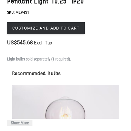
CUSTOMIZE AND ADD TO CART
US$545.68
Excl. Tax
Light bulbs sold separately (1 required).
Recommended Bulbs
Show More
Manufactured to order in Mullan Village and dispatched within 3-4