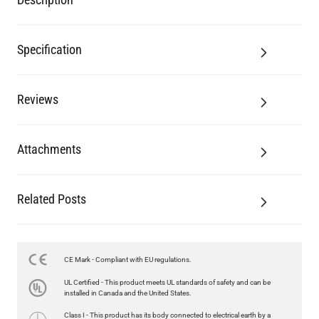
Reviews
Attachments
Related Posts
LED GLS FILAMENT BULB DIMMABLE E26 4W 2700K 350LM 2.4"
US$13.46
CE Mark - Compliant with EU regulations.
QUANTITY
Add to Basket
UL Certified - This product meets UL standards of safety and can be
installed in Canada and the United States.
Class I - This product has its body connected to electrical earth by a
separate earth conductor.