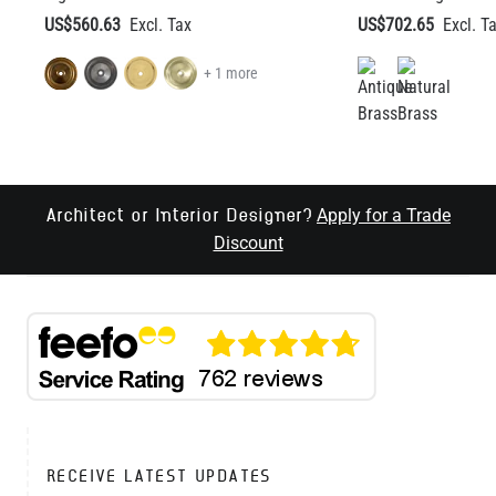
Apply for a Trade
Architect or Interior Designer?
Discount
RECEIVE LATEST UPDATES
EMAIL ADDRESS
SEND