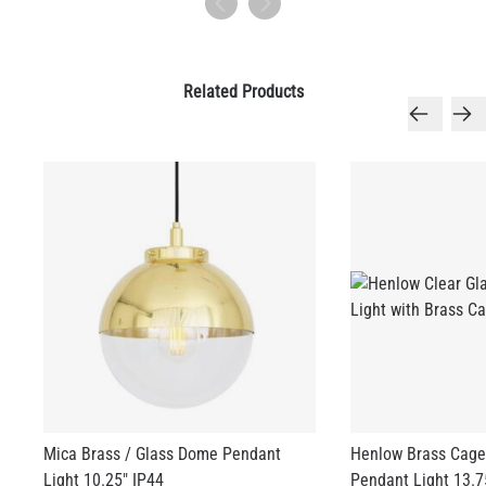
Related Products
Mica Brass / Glass Dome Pendant
Henlow Brass Cage
Light 10.25" IP44
Pendant Light 13.7
US$560.63
US$702.65
+ 1 more