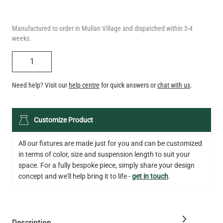
weeks.
QUANTITY
Need help? Visit our
help centre
for quick answers or
chat with us
.
LED TEARDROP FILAMENT BULB DIMMABLE E26 6W 2200K
Customize Product
320LM 5.3"
US$14.20
All our fixtures are made just for you and can be customized
in terms of color, size and suspension length to suit your
QUANTITY
Add to Basket
space. For a fully bespoke piece, simply share your design
concept and we'll help bring it to life -
get in touch
.
Description
Specification