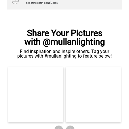
Share Your Pictures
with @mullanlighting
Find inspiration and inspire others. Tag your
pictures with #mullanlighting to feature below!
LED TUBE FILAMENT BULB DIMMABLE E26 4W 2300K 350LM
4.1"
US$13.46
QUANTITY
Add to Basket