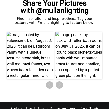
Share Your Pictures
with @mullanlighting
Find inspiration and inspire others. Tag your
pictures with #mullanlighting to feature below!
Apply for a Trade
Architect or Interior Designer?