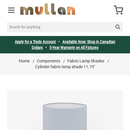
Skip to Content
Cart
SEARCH FOR ANYTHING
Apply for a Trade Account
•
Available Now: Shop in Canadian
Dollars
•
5-Year Warranty on All Fixtures
Home
/
Components
/
Fabric Lamp Shades
/
Cylinder fabric lamp shade 11.75"