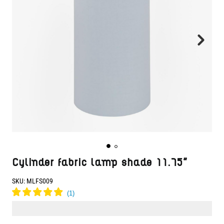
Cylinder fabric lamp shade 11.75"
SKU:
MLFS009