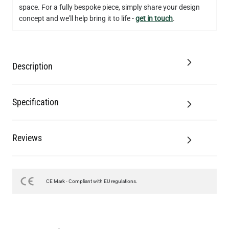
space. For a fully bespoke piece, simply share your design
concept and we'll help bring it to life -
get in touch
.
Description
Specification
Reviews
CE Mark - Compliant with EU regulations.