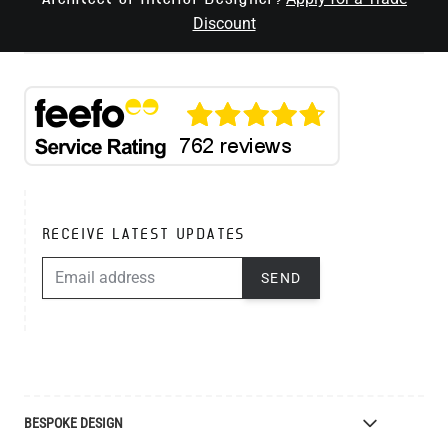
Discount
RECEIVE LATEST UPDATES
EMAIL ADDRESS
SEND
BESPOKE DESIGN