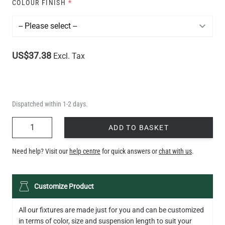
COLOUR FINISH
*
US$37.38
Excl. Tax
Dispatched within 1-2 days.
QUANTITY
ADD TO BASKET
Need help? Visit our
help centre
for quick answers or
chat with us
.
Customize Product
All our fixtures are made just for you and can be customized
in terms of color, size and suspension length to suit your