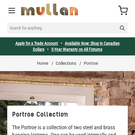
Skip to Content
Cart
SEARCH FOR ANYTHING
Apply for a Trade Account
•
Available Now: Shop in Canadian
Dollars
•
5-Year Warranty on All Fixtures
Home
/
Collections
/
Portroe
Portroe Collection
The Portroe is a collection of two steel and brass
hanging lanterns. One can be used internally and