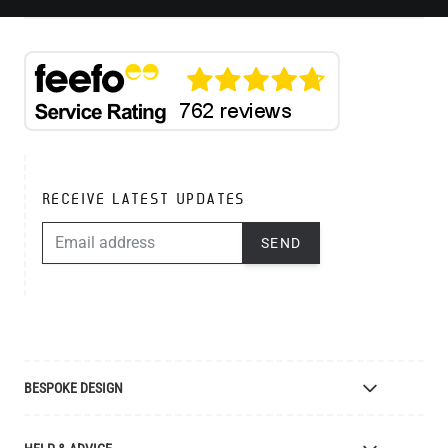
RECEIVE LATEST UPDATES
EMAIL ADDRESS
SEND
BESPOKE DESIGN
Bespoke Lighting Design