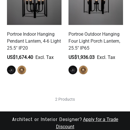
Portroe Indoor Hanging
Portroe Outdoor Hanging
Pendant Lantern, 4-6 Light
Four Light Porch Lantern,
25.5" IP20
25.5" IP65
US$1,674.40
US$1,936.03
2 Products
Apply for a Trade
Architect or Interior Designer?
Discount