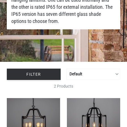
the other is rated IP65 for external installation. The
IP65 version has seven different glass shade
options to choose from.
FILTER
2 Products