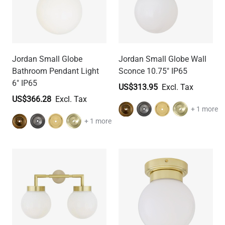
Jordan Small Globe
Jordan Small Globe Wall
Bathroom Pendant Light
Sconce 10.75" IP65
6" IP65
US$313.95
US$366.28
+ 1 more
+ 1 more