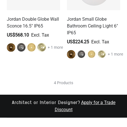
Jordan Double Globe Wall
Jordan Small Globe
Sconce 16.5" IP65
Bathroom Ceiling Light 6"
IP65
US$568.10
US$224.25
+ 1 more
+ 1 more
4 Products
Apply for a Trade
Architect or Interior Designer?
Discount