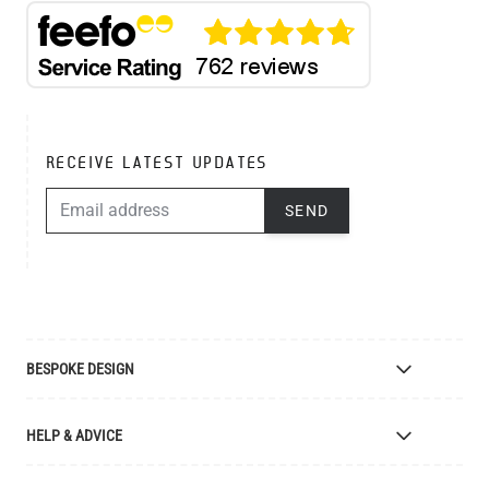
RECEIVE LATEST UPDATES
EMAIL ADDRESS
SEND
BESPOKE DESIGN
Bespoke Lighting Design
HELP & ADVICE
Bespoke Manufacturing
Colour Finishes
Delivery