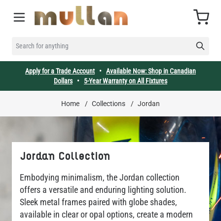
Skip to Content
Cart
SEARCH FOR ANYTHING
Apply for a Trade Account
•
Available Now: Shop in Canadian
Dollars
•
5-Year Warranty on All Fixtures
Home
/
Collections
/
Jordan
Jordan Collection
Embodying minimalism, the Jordan collection
offers a versatile and enduring lighting solution.
Sleek metal frames paired with globe shades,
available in clear or opal options, create a modern