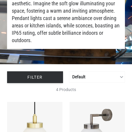
aesthetic. Imagine the soft glow illuminating your
space, fostering a warm and inviting atmosphere.
Pendant lights cast a serene ambiance over dining
areas or kitchen islands, while sconces, boasting an
IP65 rating, offer subtle brilliance indoors or
outdoors.
FILTER
4 Products