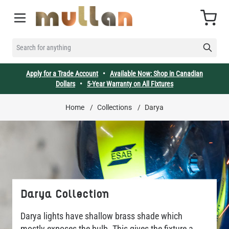
Skip to Content
Cart
SEARCH FOR ANYTHING
Apply for a Trade Account
•
Available Now: Shop in Canadian
Dollars
•
5-Year Warranty on All Fixtures
Home
/
Collections
/
Darya
Darya Collection
Darya lights have shallow brass shade which
mostly exposes the bulb. This gives the fixture a