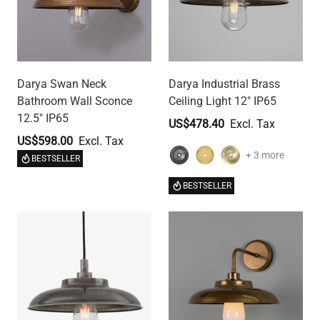
Darya Swan Neck
Darya Industrial Brass
Bathroom Wall Sconce
Ceiling Light 12" IP65
12.5" IP65
US$478.40
US$598.00
+ 3 more
BESTSELLER
BESTSELLER