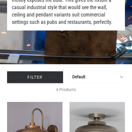
casual industrial style that would see the wall,
ceiling and pendant variants suit commercial
settings such as pubs and restaurants, perfectly.
FILTER
4 Products