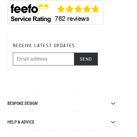
RECEIVE LATEST UPDATES
EMAIL ADDRESS
SEND
BESPOKE DESIGN
Bespoke Lighting Design
HELP & ADVICE
Bespoke Manufacturing
Colour Finishes
Delivery