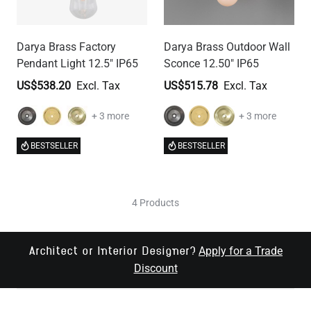
Darya Brass Factory
Darya Brass Outdoor Wall
Pendant Light 12.5" IP65
Sconce 12.50" IP65
US$538.20
US$515.78
+ 3 more
+ 3 more
BESTSELLER
BESTSELLER
4 Products
Apply for a Trade
Architect or Interior Designer?
Discount