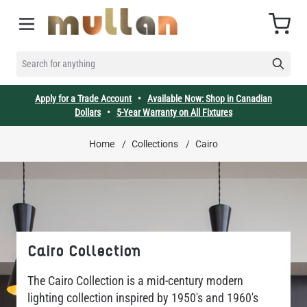
Skip to Content
Cart
SEARCH FOR ANYTHING
Apply for a Trade Account
•
Available Now: Shop in Canadian
Dollars
•
5-Year Warranty on All Fixtures
Home
/
Collections
/
Cairo
Cairo Collection
The Cairo Collection is a mid-century modern
lighting collection inspired by 1950's and 1960's