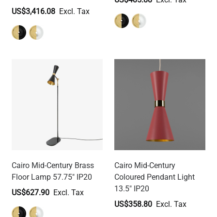
US$3,416.08
Cairo Mid-Century Brass
Cairo Mid-Century
Floor Lamp 57.75" IP20
Coloured Pendant Light
13.5" IP20
US$627.90
US$358.80