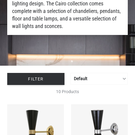
lighting design. The Cairo collection comes
complete with a selection of chandeliers, pendants,
floor and table lamps, and a versatile selection of
wall lights and sconces.
FILTER
10 Products