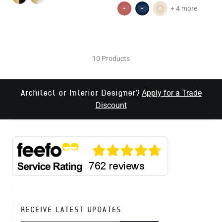
+ 4 more
10 Products
Apply for a Trade
Architect or Interior Designer?
Discount
RECEIVE LATEST UPDATES