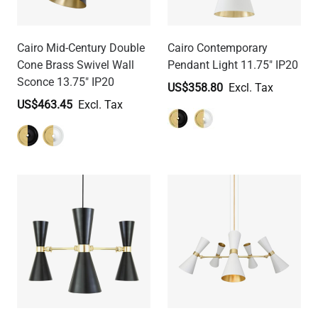
Cairo Mid-Century Double
Cairo Contemporary
Cone Brass Swivel Wall
Pendant Light 11.75" IP20
Sconce 13.75" IP20
US$358.80
US$463.45