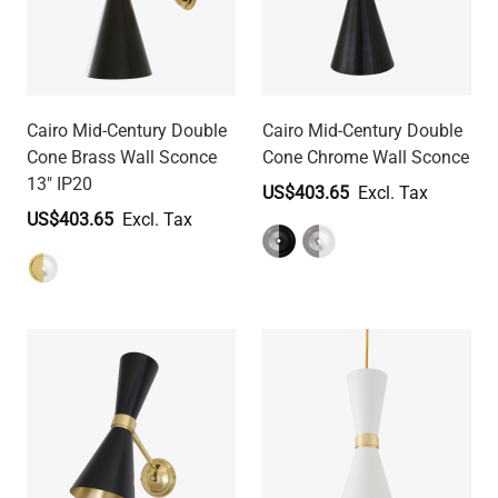
Cairo Mid-Century Double
Cairo Mid-Century Double
Cone Brass Wall Sconce
Cone Chrome Wall Sconce
13" IP20
US$403.65
US$403.65