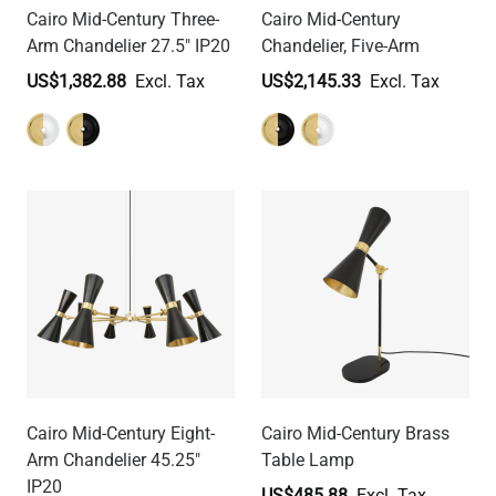
Cairo Mid-Century Three-
Cairo Mid-Century
Arm Chandelier 27.5" IP20
Chandelier, Five-Arm
US$1,382.88
US$2,145.33
Cairo Mid-Century Eight-
Cairo Mid-Century Brass
Arm Chandelier 45.25"
Table Lamp
IP20
US$485.88