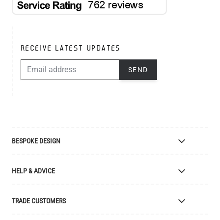
RECEIVE LATEST UPDATES
EMAIL ADDRESS
SEND
BESPOKE DESIGN
Bespoke Lighting Design
HELP & ADVICE
Bespoke Manufacturing
Colour Finishes
Delivery
TRADE CUSTOMERS
Returns
Catalogue