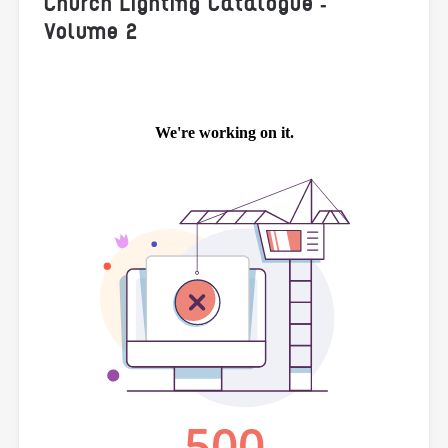
Church Lighting Catalogue -
Volume 2