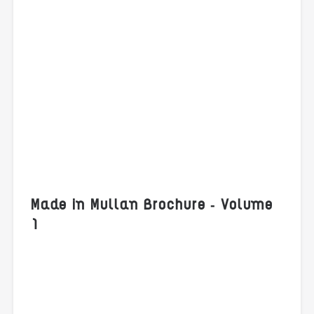
Made in Mullan Brochure - Volume
1