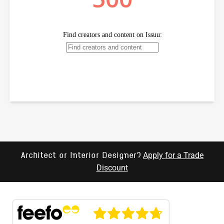
Apply for a Trade
Architect or Interior Designer?
Discount