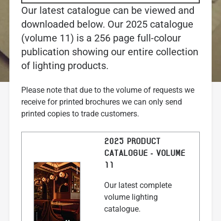
Our latest catalogue can be viewed and
downloaded below. Our 2025 catalogue
(volume 11) is a 256 page full-colour
publication showing our entire collection
of lighting products.
Please note that due to the volume of requests we
receive for printed brochures we can only send
printed copies to trade customers.
2025 PRODUCT
CATALOGUE - VOLUME
11
Our latest complete
volume lighting
catalogue.