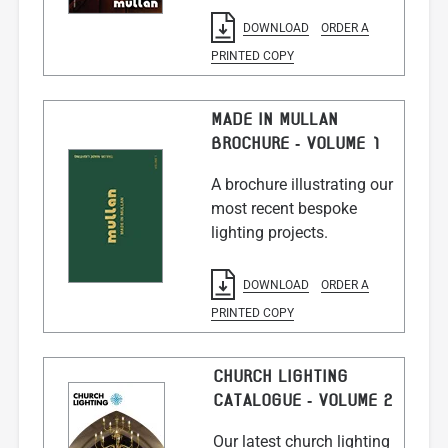
DOWNLOAD
ORDER A
PRINTED COPY
MADE IN MULLAN
BROCHURE - VOLUME 1
A brochure illustrating our
most recent bespoke
lighting projects.
DOWNLOAD
ORDER A
PRINTED COPY
CHURCH LIGHTING
CATALOGUE - VOLUME 2
Our latest church lighting