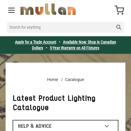
Skip to Content
Cart
SEARCH FOR ANYTHING
Apply for a Trade Account
•
Available Now: Shop in Canadian
Dollars
•
5-Year Warranty on All Fixtures
Home
/
Catalogue
Latest Product Lighting
Catalogue
HELP & ADVICE