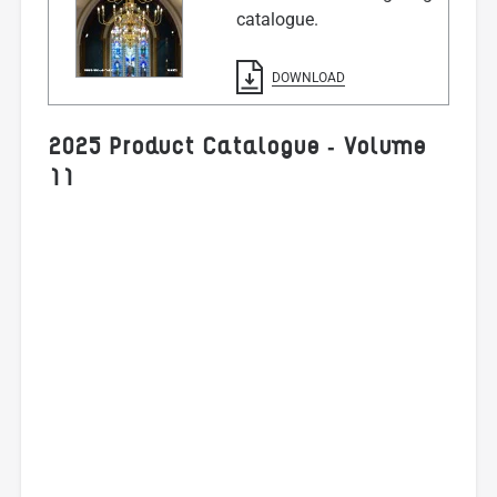
catalogue.
DOWNLOAD
2025 Product Catalogue - Volume
11