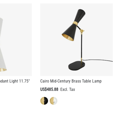
dant Light 11.75"
Cairo Mid-Century Brass Table Lamp
US$485.88