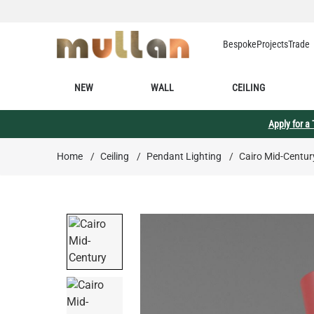
Skip to Content
Bespoke
Projects
Trade
NEW
WALL
CEILING
Apply for a
Home
/
Ceiling
/
Pendant Lighting
/
Cairo Mid-Centur