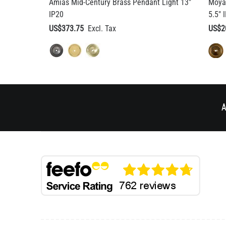
Amias Mid-Century Brass Pendant Light 13"
Moya
IP20
5.5" 
US$373.75
US$2
A