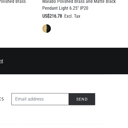
olished Brass
Malabo Polished Brass and Matte Black
Pendant Light 6.25" IP20
US$216.78
nt
EMAIL ADDRESS
SEND
ES