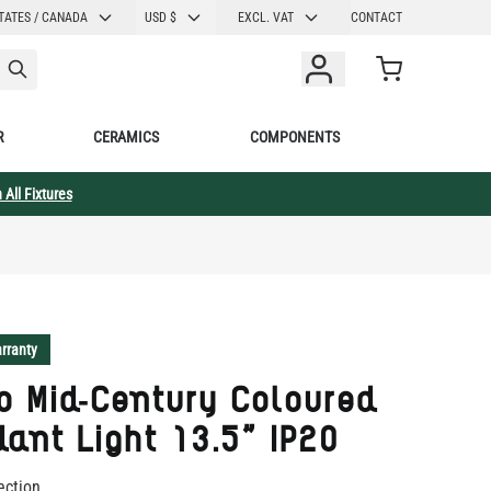
CURRENCY
TATES / CANADA
USD $
EXCL. VAT
CONTACT
Cart
R
CERAMICS
COMPONENTS
 All Fixtures
rranty
o Mid-Century Coloured
ant Light 13.5" IP20
ection