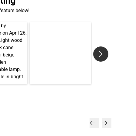
ting
 feature below!