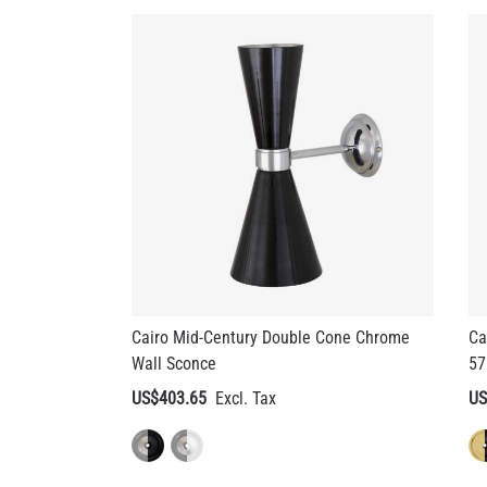
Cairo Mid-Century Double Cone Chrome
Ca
Wall Sconce
57
US$403.65
US