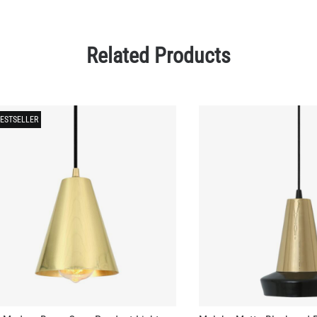
Related Products
ESTSELLER