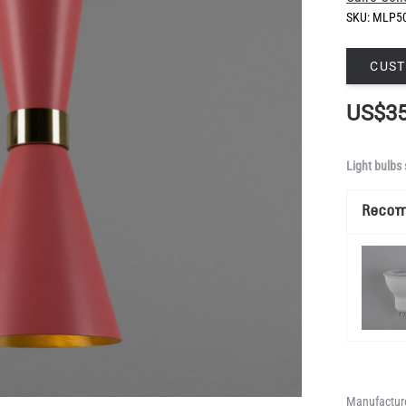
SKU:
MLP5
CUST
US$35
Light bulbs 
Reco
Manufacture