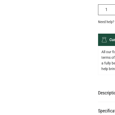
QUANTIT
Need help? 
Cus
All our 
terms of
a fully 
help bring
Descripti
Specifica