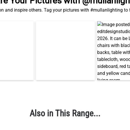
re Your Pictures with @mullanligh
on and inspire others. Tag your pictures with #mullanlighting to
Also in This Range...