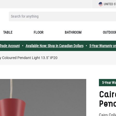
LANGUAGE
UNITED S
SEARCH FOR ANYTHING
TABLE
FLOOR
BATHROOM
OUTDOO
 Trade Account
•
Available Now: Shop in Canadian Dollars
•
5-Year Warranty on
y Coloured Pendant Light 13.5" IP20
5-Year Wa
Cair
Pend
Cairo Coll