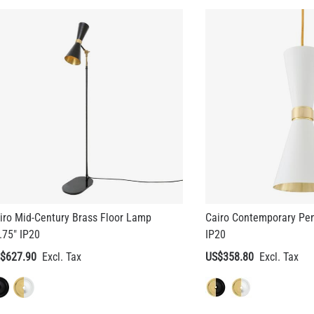
iro Mid-Century Brass Floor Lamp
Cairo Contemporary Pen
.75" IP20
IP20
$627.90
US$358.80