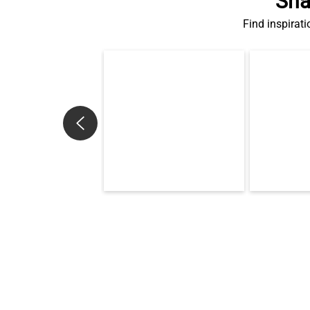
Sha
Find inspirati