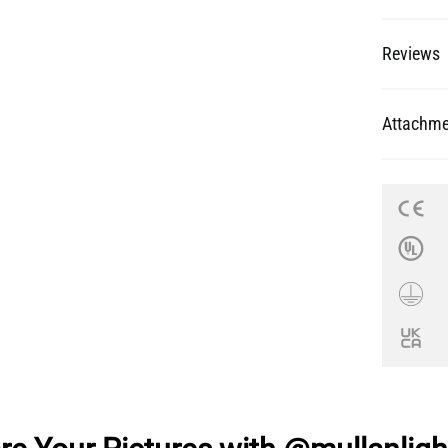
Reviews
Attachme