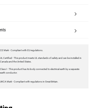
nts
CE Mark - Compliant with EU regulations.
UL Certified - This product meets UL standards of safety and can be installed in
Canada and the United States.
Class I - This product has its body connected to electrical earth by a separate
earth conductor.
UKCA Mark - Compliant with regulations in Great Britain.