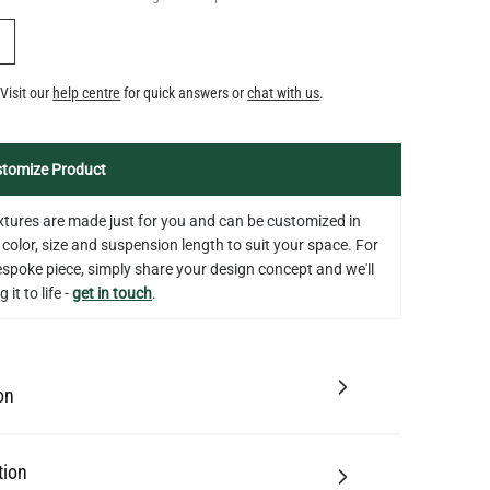
Y
Visit our
help centre
for quick answers or
chat with us
.
tomize Product
fixtures are made just for you and can be customized in
 color, size and suspension length to suit your space. For
bespoke piece, simply share your design concept and we'll
 it to life -
get in touch
.
on
tion