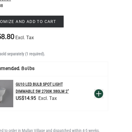
08
OMIZE AND ADD TO CART
8.80
Excl. Tax
sold separately (1 required).
mmended Bulbs
GU10 LED BULB SPOT LIGHT
QUANTITY
DIMMABLE 5W 2700K 380LM 2"
Add to Basket
US$14.95
d to order in Mullan Village and dispatched within 4-5 weeks.