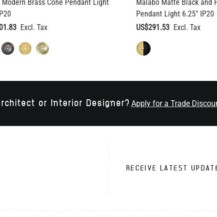
 Modern Brass Cone Pendant Light
Malabo Matte Black and P
IP20
Pendant Light 6.25" IP20
01.83
US$291.53
rchitect or Interior Designer?
Apply for a Trade Discou
RECEIVE LATEST UPDAT