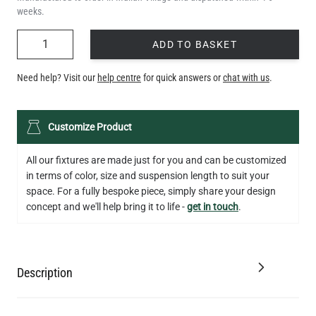
weeks.
QUANTITY
ADD TO BASKET
Need help? Visit our
help centre
for quick answers or
chat with us
.
Customize Product
All our fixtures are made just for you and can be customized
in terms of color, size and suspension length to suit your
space. For a fully bespoke piece, simply share your design
concept and we'll help bring it to life -
get in touch
.
Description