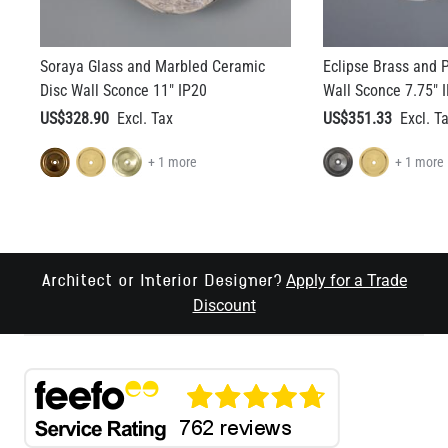
Soraya Glass and Marbled Ceramic
Eclipse Brass and P
Disc Wall Sconce 11" IP20
Wall Sconce 7.75" 
US$328.90
US$351.33
+ 1 more
+ 1 more
Apply for a Trade
Architect or Interior Designer?
Discount