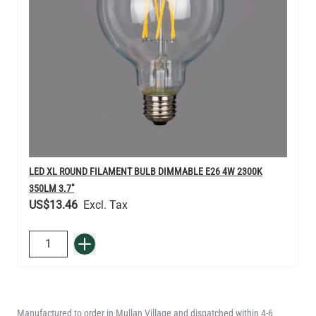
LED XL ROUND FILAMENT BULB DIMMABLE E26 4W 2300K
350LM 3.7"
US$13.46
QUANTITY
Add to Basket
Manufactured to order in Mullan Village and dispatched within 4-6