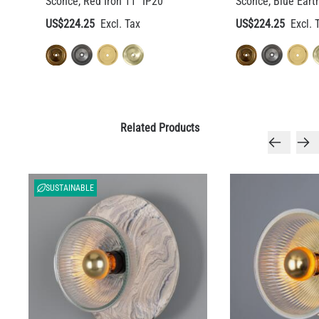
Sconce, Red Iron 11" IP20
Sconce, Blue Eart
US$224.25
US$224.25
Related Products
SUSTAINABLE