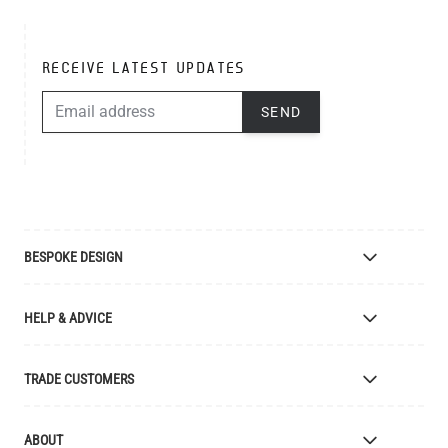
RECEIVE LATEST UPDATES
EMAIL ADDRESS
SEND
BESPOKE DESIGN
Bespoke Lighting Design
HELP & ADVICE
Bespoke Manufacturing
Colour Finishes
Delivery
TRADE CUSTOMERS
Returns
Catalogue
Apply for Trade Account
ABOUT
Samples and Resources