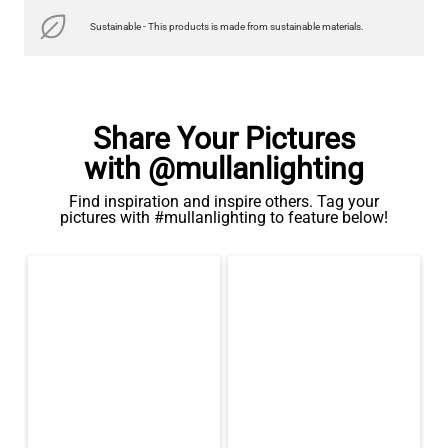
Sustainable - This products is made from sustainable materials.
Share Your Pictures
with @mullanlighting
Find inspiration and inspire others. Tag your
pictures with #mullanlighting to feature below!