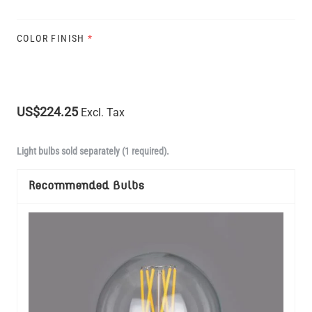
COLOR FINISH
*
US$224.25
Excl. Tax
Light bulbs sold separately (1 required).
Recommended Bulbs