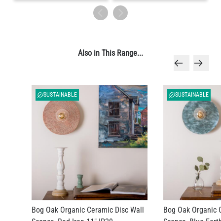
Also in This Range...
SUSTAINABLE
SUSTAINABLE
Bog Oak Organic Ceramic Disc Wall
Bog Oak Organic 