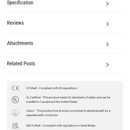
Specification
Reviews
Attachments
Related Posts
CE Mark - Compliant with EU regulations.
UL Certified - This product meets UL standards of safety and can be
installed in Canada and the United States.
Class I - This product has its body connected to electrical earth by a
separate earth conductor.
UKCA Mark - Compliant with regulations in Great Britain.