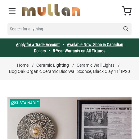
Skip to Content
Cart
SEARCH FOR ANYTHING
Apply for a Trade Account
•
Available Now: Shop in Canadian
Dollars
•
5-Year Warranty on All Fixtures
Home
/
Ceramic Lighting
/
Ceramic Wall Lights
/
Bog Oak Organic Ceramic Disc Wall Sconce, Black Clay 11" IP20
SUSTAINABLE