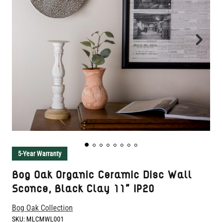
5-Year Warranty
Bog Oak Organic Ceramic Disc Wall
Sconce, Black Clay 11" IP20
Bog Oak Collection
SKU:
MLCMWL001