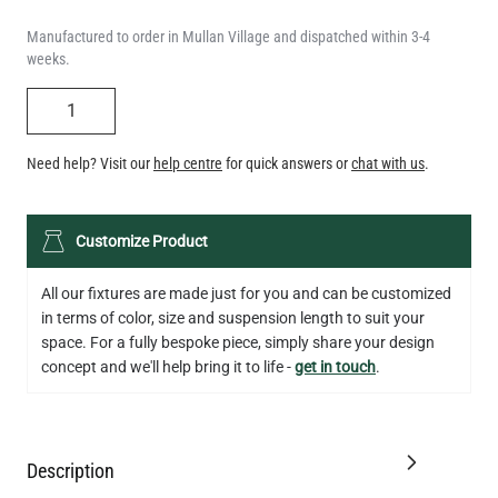
Manufactured to order in Mullan Village and dispatched within 3-4
weeks.
QUANTITY
Need help? Visit our
help centre
for quick answers or
chat with us
.
LED GLS FILAMENT BULB DIMMABLE E26 4W 2700K 350LM 2.4"
Customize Product
US$13.46
All our fixtures are made just for you and can be customized
QUANTITY
Add to Basket
in terms of color, size and suspension length to suit your
space. For a fully bespoke piece, simply share your design
concept and we'll help bring it to life -
get in touch
.
Description