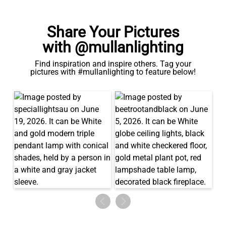
Share Your Pictures
with @mullanlighting
Find inspiration and inspire others. Tag your
pictures with #mullanlighting to feature below!