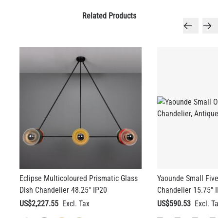
Related Products
Eclipse Multicoloured Prismatic Glass
Yaounde Small Five
Dish Chandelier 48.25" IP20
Chandelier 15.75" 
US$2,227.55
US$590.53