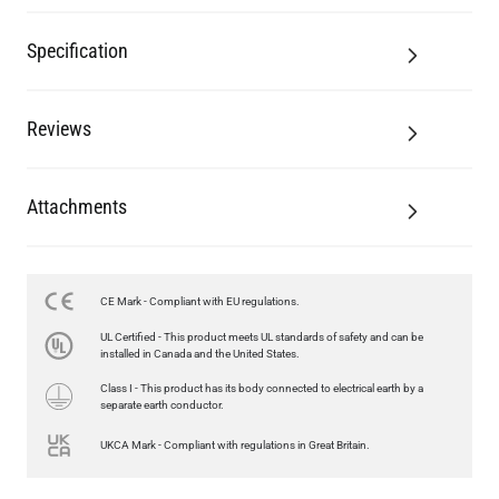
Specification
Reviews
Attachments
LED TUBE FILAMENT BULB DIMMABLE E26 4W 2300K 350LM
CE Mark - Compliant with EU regulations.
4.1"
UL Certified - This product meets UL standards of safety and can be
US$13.46
installed in Canada and the United States.
Class I - This product has its body connected to electrical earth by a
QUANTITY
Add to Basket
separate earth conductor.
UKCA Mark - Compliant with regulations in Great Britain.