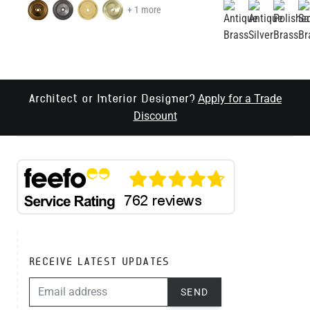
+ 1 more
Apply for a Trade
Architect or Interior Designer?
Discount
RECEIVE LATEST UPDATES
EMAIL ADDRESS
SEND