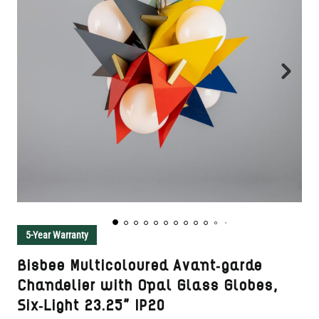
5-Year Warranty
Bisbee Multicoloured Avant-garde
Chandelier with Opal Glass Globes,
Six-Light 23.25" IP20