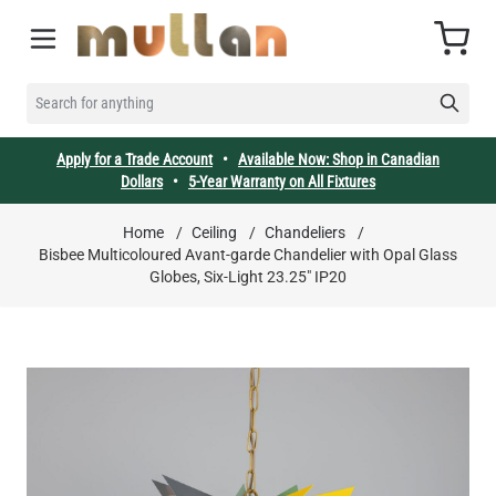
Skip to Content
Cart
SEARCH FOR ANYTHING
Apply for a Trade Account
•
Available Now: Shop in Canadian
Dollars
•
5-Year Warranty on All Fixtures
Home
/
Ceiling
/
Chandeliers
/
Bisbee Multicoloured Avant-garde Chandelier with Opal Glass
Globes, Six-Light 23.25" IP20