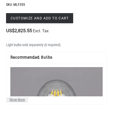
SKU:
MLF355
CUSTOMIZE AND ADD TO CART
US$2,825.55
Excl. Tax
Light bulbs sold separately (6 required).
Recommended Bulbs
Show More