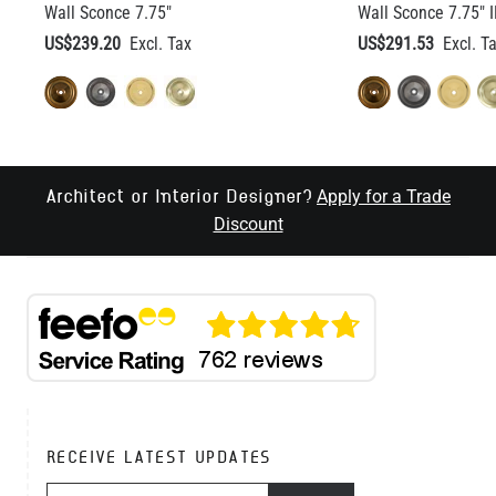
Wall Sconce 7.75"
Wall Sconce 7.75" 
US$239.20
US$291.53
Apply for a Trade
Architect or Interior Designer?
Discount
RECEIVE LATEST UPDATES
EMAIL ADDRESS