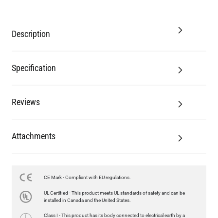
Description
Specification
Reviews
Attachments
CE Mark - Compliant with EU regulations.
LED GLS FILAMENT BULB DIMMABLE E26 4W 2700K 350LM 2.4"
UL Certified - This product meets UL standards of safety and can be
US$13.46
installed in Canada and the United States.
Class I - This product has its body connected to electrical earth by a