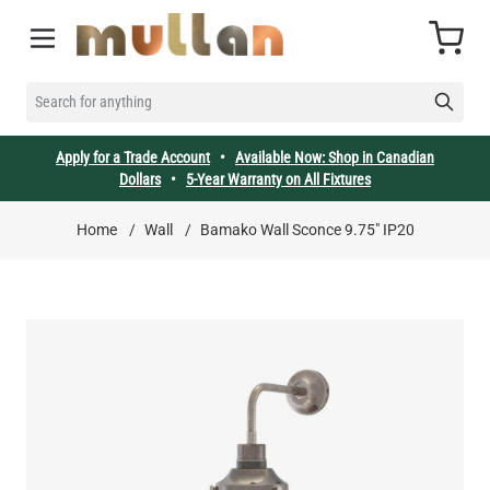
Skip to Content
Cart
SEARCH FOR ANYTHING
Apply for a Trade Account
•
Available Now: Shop in Canadian
Dollars
•
5-Year Warranty on All Fixtures
Home
/
Wall
/
Bamako Wall Sconce 9.75" IP20