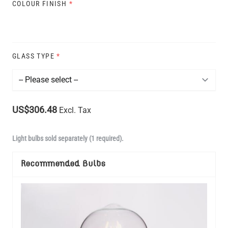
COLOUR FINISH
*
GLASS TYPE
*
US$306.48
Excl. Tax
Light bulbs sold separately (1 required).
Recommended Bulbs