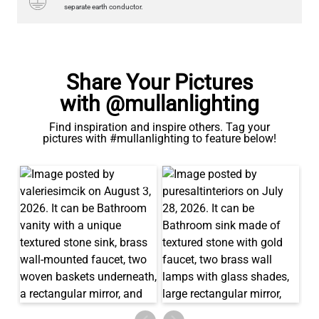
QUANTITY
Add to Basket
separate earth conductor.
Share Your Pictures
with @mullanlighting
Find inspiration and inspire others. Tag your
pictures with #mullanlighting to feature below!
LED TUBE FILAMENT BULB DIMMABLE E26 4W 2300K 350LM