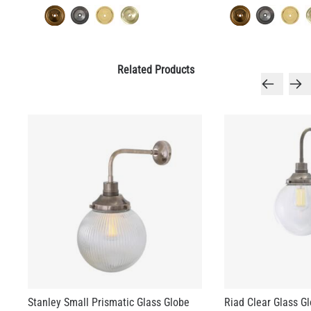
Related Products
Stanley Small Prismatic Glass Globe
Riad Clear Glass G