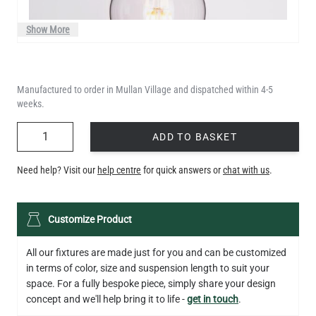
Show More
Manufactured to order in Mullan Village and dispatched within 4-5
weeks.
QUANTITY
ADD TO BASKET
Need help? Visit our
help centre
for quick answers or
chat with us
.
LED TEARDROP FILAMENT BULB DIMMABLE E26 6W 2200K
Customize Product
320LM 5.3"
US$14.20
All our fixtures are made just for you and can be customized
in terms of color, size and suspension length to suit your
QUANTITY
Add to Basket
space. For a fully bespoke piece, simply share your design
concept and we'll help bring it to life -
get in touch
.