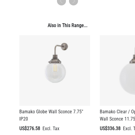
4.1"
US$13.46
Also in This Range...
QUANTITY
Add to Basket
Bamako Globe Wall Sconce 7.75"
Bamako Clear / O
IP20
Wall Sconce 11.75
US$276.58
US$336.38