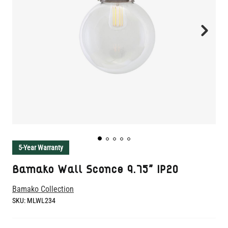
5-Year Warranty
Bamako Wall Sconce 9.75" IP20
Bamako Collection
SKU:
MLWL234