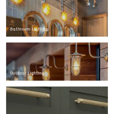
Bathroom Lighting
Outdoor Lighting