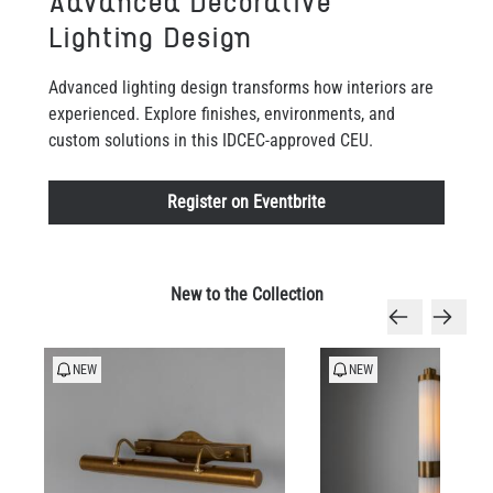
Advanced Decorative
Lighting Design
Advanced lighting design transforms how interiors are
experienced. Explore finishes, environments, and
custom solutions in this IDCEC-approved CEU.
Register on Eventbrite
New to the Collection
NEW
NEW