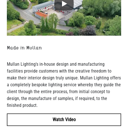
Play
Made in Mullan
Mullan Lighting's in-house design and manufacturing
facilities provide customers with the creative freedom to
make their interior design truly unique. Mullan Lighting offers
a completely bespoke lighting service whereby they guide the
client through the entire process, from initial concept to
design, the manufacture of samples, if required, to the
finished product.
Watch Video