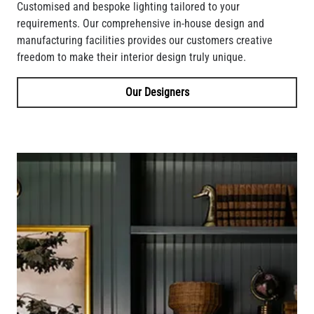
Customised and bespoke lighting tailored to your
requirements. Our comprehensive in-house design and
manufacturing facilities provides our customers creative
freedom to make their interior design truly unique.
Our Designers