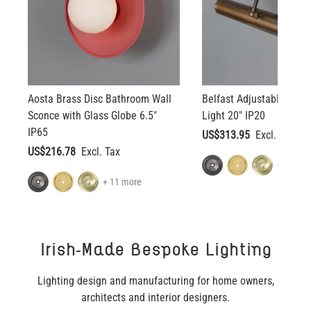
Aosta Brass Disc Bathroom Wall
Belfast Adjustable Brass
Sconce with Glass Globe 6.5"
Light 20" IP20
IP65
US$313.95
US$216.78
+ 11 mo
+ 11 more
Irish-Made Bespoke Lighting
Lighting design and manufacturing for home owners,
architects and interior designers.