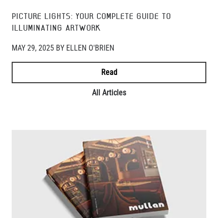
PICTURE LIGHTS: YOUR COMPLETE GUIDE TO
ILLUMINATING ARTWORK
MAY 29, 2025 BY ELLEN O'BRIEN
Read
All Articles