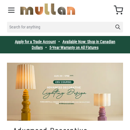
Skip to Content
Cart
SEARCH FOR ANYTHING
Apply for a Trade Account
•
Available Now: Shop in Canadian
Dollars
•
5-Year Warranty on All Fixtures