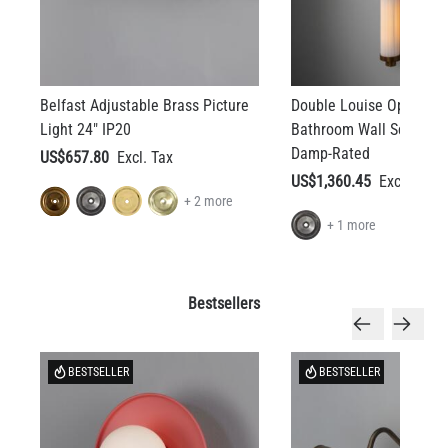
Belfast Adjustable Brass Picture
Double Louise Opal Gla
Light 24" IP20
Bathroom Wall Sconce 3
Damp-Rated
US$657.80
US$1,360.45
+ 2 more
+ 1 more
Bestsellers
BESTSELLER
BESTSELLER