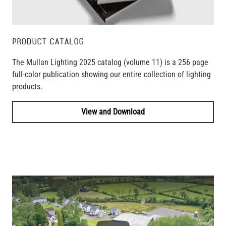
PRODUCT CATALOG
The Mullan Lighting 2025 catalog (volume 11) is a 256 page
full-color publication showing our entire collection of lighting
products.
View and Download