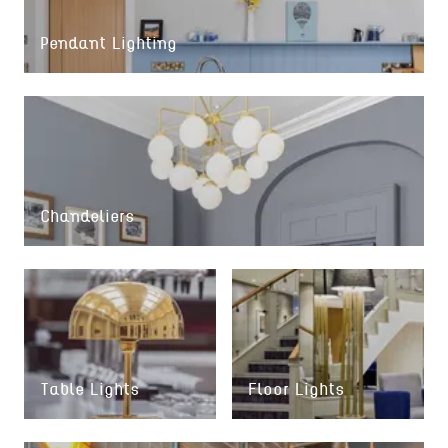
Pendant Lighting
Chandeliers
Table Lights
Floor Lights