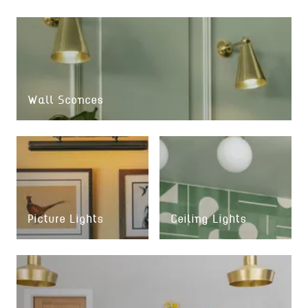
Wall Sconces
Picture Lights
Ceiling Lights