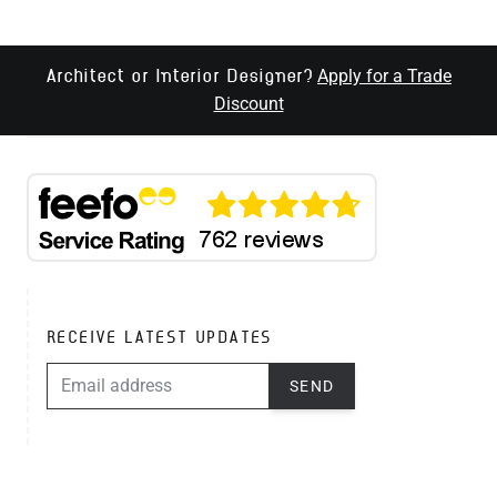
Apply for a Trade
Architect or Interior Designer?
Discount
RECEIVE LATEST UPDATES
EMAIL ADDRESS
SEND