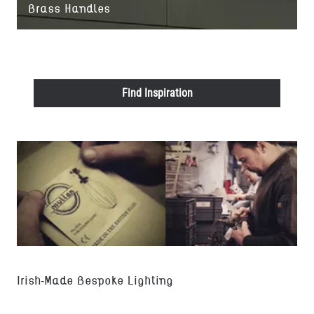
Brass Handles
Find Inspiration
Irish-Made Bespoke Lighting