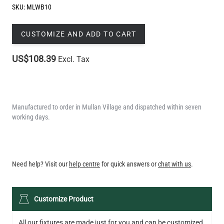
SKU:
MLWB10
CUSTOMIZE AND ADD TO CART
US$108.39
Excl. Tax
Manufactured to order in Mullan Village and dispatched within seven
working days.
QUANTITY
Need help? Visit our
help centre
for quick answers or
chat with us
.
Customize Product
All our fixtures are made just for you and can be customized