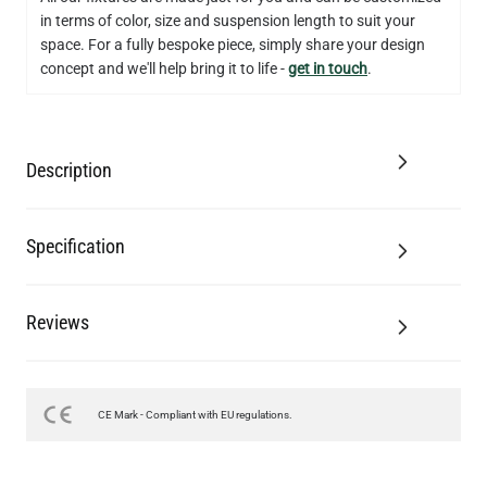
in terms of color, size and suspension length to suit your
space. For a fully bespoke piece, simply share your design
concept and we'll help bring it to life -
get in touch
.
Description
Specification
Reviews
CE Mark - Compliant with EU regulations.