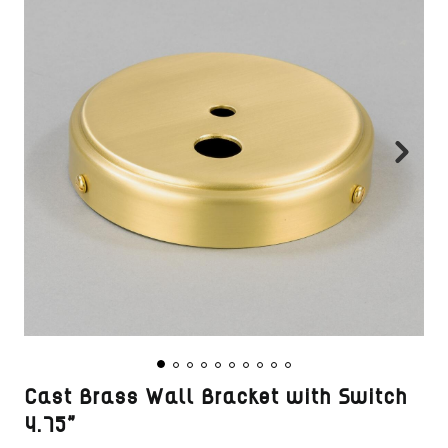
Cast Brass Wall Bracket with Switch
4.75"