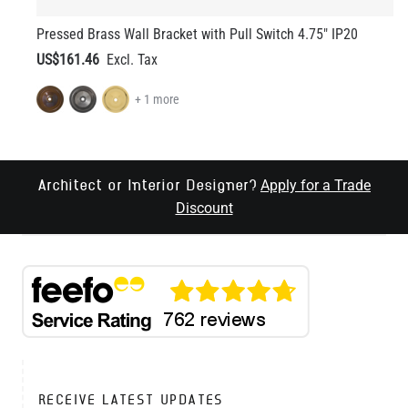
Pressed Brass Wall Bracket with Pull Switch 4.75" IP20
US$161.46
+ 1 more
Apply for a Trade
Architect or Interior Designer?
Discount
RECEIVE LATEST UPDATES