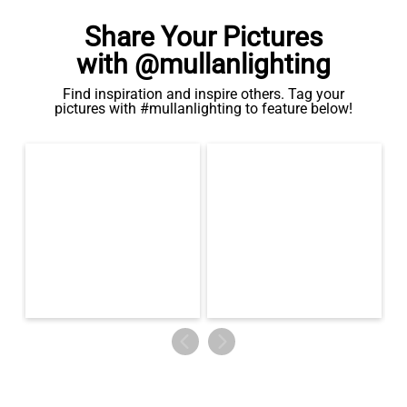
Share Your Pictures
with @mullanlighting
Find inspiration and inspire others. Tag your
pictures with #mullanlighting to feature below!