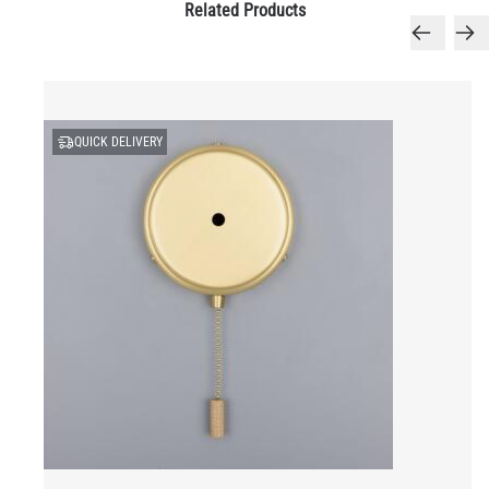
Related Products
QUICK DELIVERY